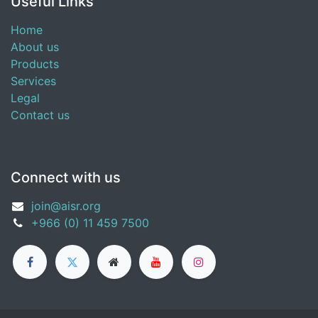
Useful Links
Home
About us
Products
Services
Legal
Contact us
Connect with us
join@aisr.org
+966 (0) 11 459 7500