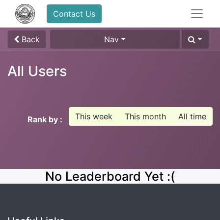
Contact Us
Back
Nav
All Users
This week
This month
All time
Rank by :
No Leaderboard Yet :(