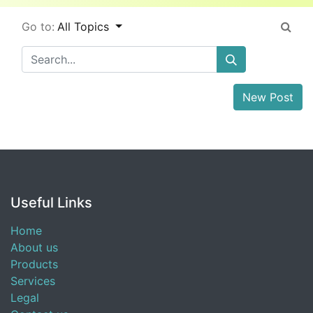
Go to:
All Topics
New Post
Useful Links
Home
About us
Products
Services
Legal