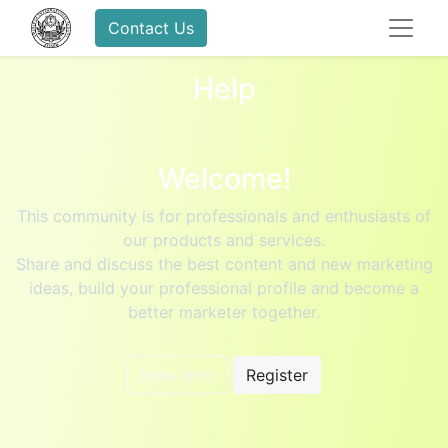
Contact Us
Help
Welcome!
This community is for professionals and enthusiasts of
our products and services.
Share and discuss the best content and new marketing
ideas, build your professional profile and become a
better marketer together.
Hide Intro
Register