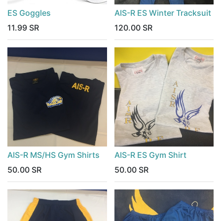
ES Goggles
AIS-R ES Winter Tracksuit
11.99
SR
120.00
SR
AIS-R MS/HS Gym Shirts
AIS-R ES Gym Shirt
50.00
SR
50.00
SR