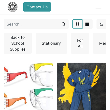
Contact Us
Back to
For
School
Stationary
Men
All
Supplies