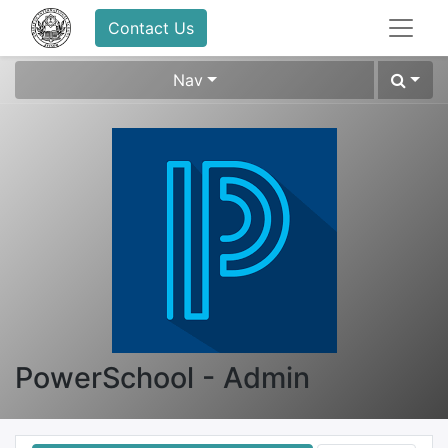
Contact Us
Nav
PowerSchool - Admin