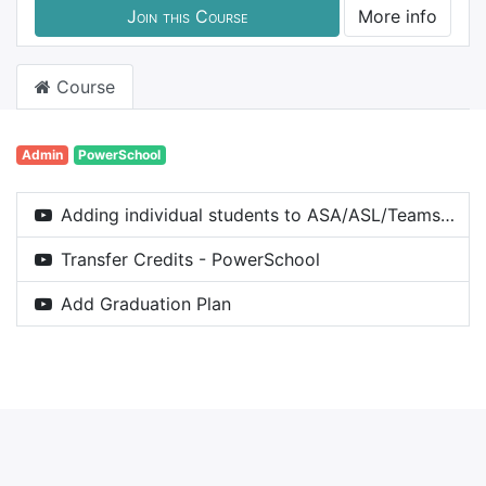
Join this Course
More info
Course
Admin
PowerSchool
Adding individual students to ASA/ASL/Teams/Clubs etc in the Co-Curricular Entity [PowerSchool]
Transfer Credits - PowerSchool
Add Graduation Plan