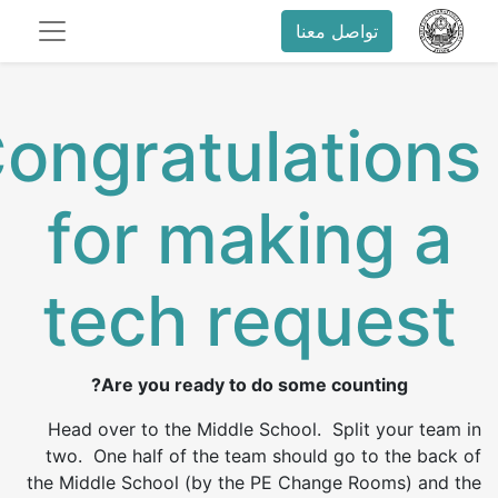
تواصل معنا
ongratulations
for making a
tech request
Are you ready to do some counting?
Head over to the Middle School. Split your team in
two. One half of the team should go to the back of
the Middle School (by the PE Change Rooms) and the