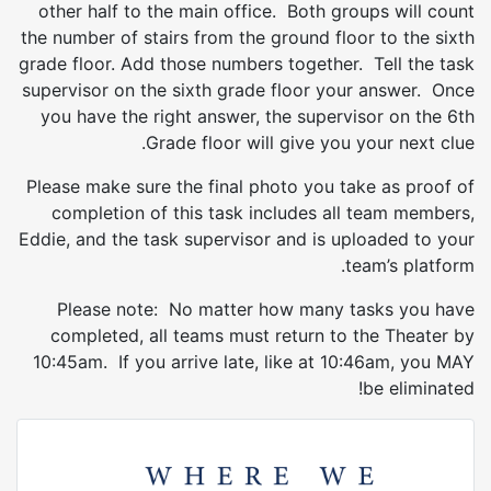
other half to the main office. Both groups will count
the number of stairs from the ground floor to the sixth
grade floor. Add those numbers together. Tell the task
supervisor on the sixth grade floor your answer. Once
you have the right answer, the supervisor on the 6th
Grade floor will give you your next clue.
Please make sure the final photo you take as proof of
completion of this task includes all team members,
Eddie, and the task supervisor and is uploaded to your
team’s platform.
Please note: No matter how many tasks you have
completed, all teams must return to the Theater by
10:45am. If you arrive late, like at 10:46am, you MAY
be eliminated!