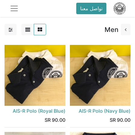
تواصل معنا
Men
43.48 SR
AIS-R Polo (Royal Blue)
AIS-R Polo (Navy Blue)
SR
90.00
SR
90.00