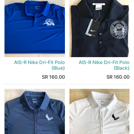
AIS-R Nike Dri-Fit Polo
AIS-R Nike Dri-Fit Polo
(Blue)
(Black)
SR
160.00
SR
160.00