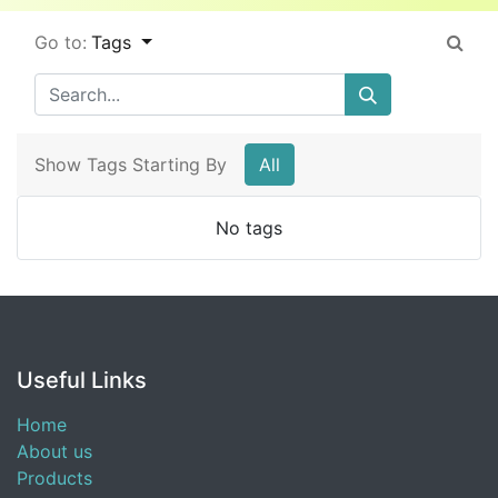
Go to:
Tags
Show Tags Starting By
All
No tags
Useful Links
Home
About us
Products