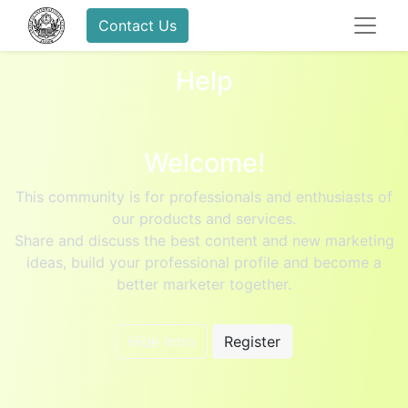
Contact Us
Help
Welcome!
This community is for professionals and enthusiasts of
our products and services.
Share and discuss the best content and new marketing
ideas, build your professional profile and become a
better marketer together.
Hide Intro
Register