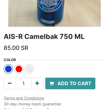
AIS-R Camelbak 750 ML
85.00
SR
COLOR
ADD TO CART
Terms and Conditions
30-day money-back guarantee