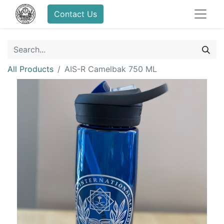
Contact Us
All Products
AIS-R Camelbak 750 ML