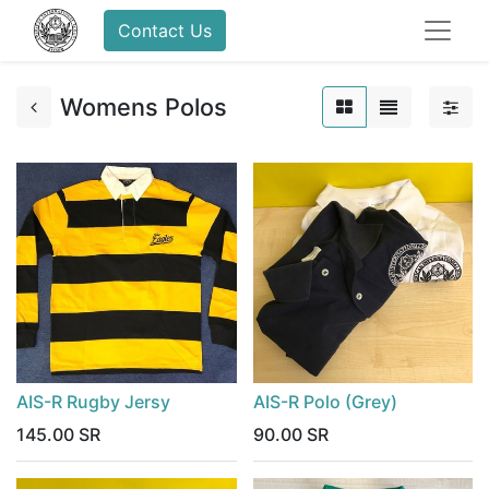
Contact Us
Womens Polos
AIS-R Rugby Jersy
AIS-R Polo (Grey)
145.00
SR
90.00
SR