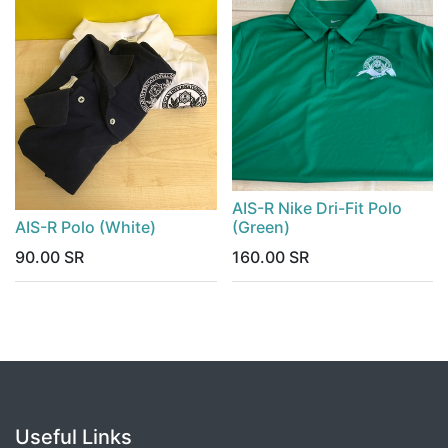
AIS-R Nike Dri-Fit Polo
AIS-R Polo (White)
(Green)
90.00
SR
160.00
SR
Useful Links